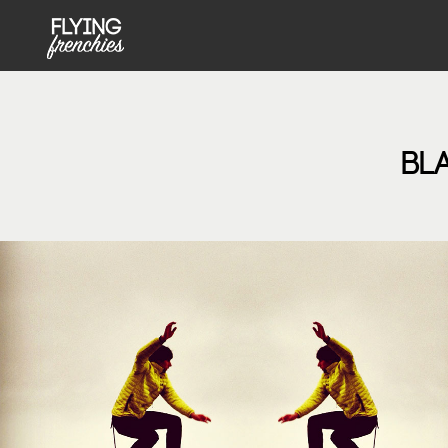
MENU PRINCIPAL NOT FRONT
Skip to main content
BL