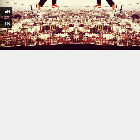
EN
FR